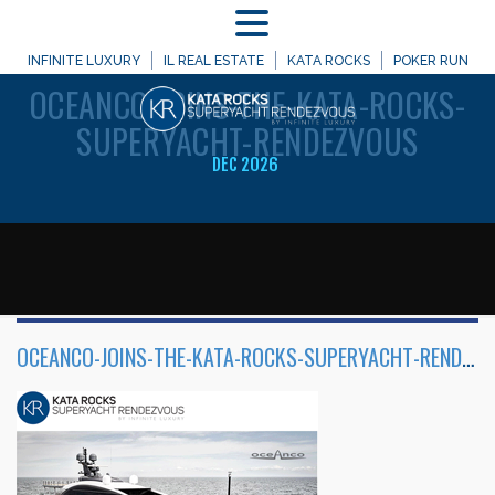
MENU
WELCOME TO
INFINITE LUXURY
IL REAL ESTATE
KATA ROCKS
POKER RUN
OCEANCO-JOINS-THE-KATA-ROCKS-
SUPERYACHT-RENDEZVOUS
DEC 2026
OCEANCO-JOINS-THE-KATA-ROCKS-SUPERYACHT-RENDEZVOUS