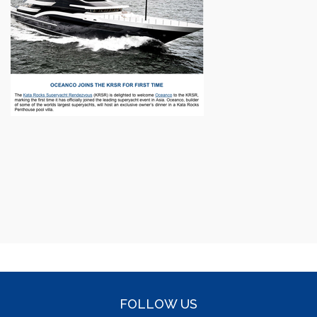
FOLLOW US