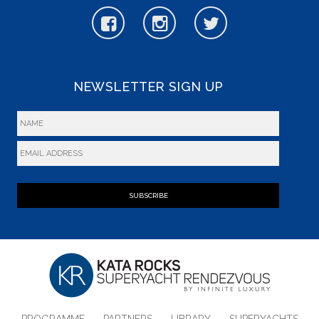
NEWSLETTER SIGN UP
SUBSCRIBE
PROGRAMME
PARTNERS
LIBRARY
SUPERYACHTS