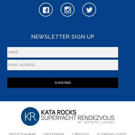
NEWSLETTER SIGN UP
SUBSCRIBE
PROGRAMME
PARTNERS
LIBRARY
SUPERYACHTS