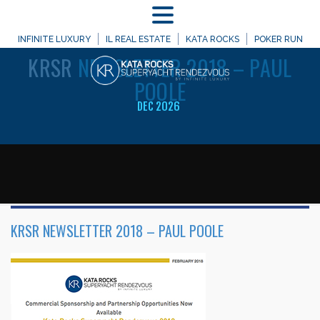
MENU
WELCOME TO
INFINITE LUXURY
IL REAL ESTATE
KATA ROCKS
POKER RUN
KRSR
NEWSLETTER 2018 – PAUL
POOLE
DEC 2026
KRSR NEWSLETTER 2018 – PAUL POOLE