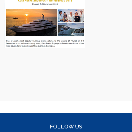
FOLLOW US