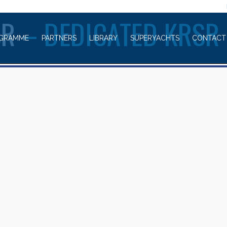
WELCOME TO
SR
– DEDICATED KRSR
GRAMME
PARTNERS
LIBRARY
SUPERYACHTS
CONTACT