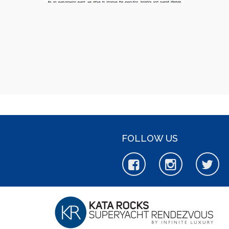
FOLLOW US