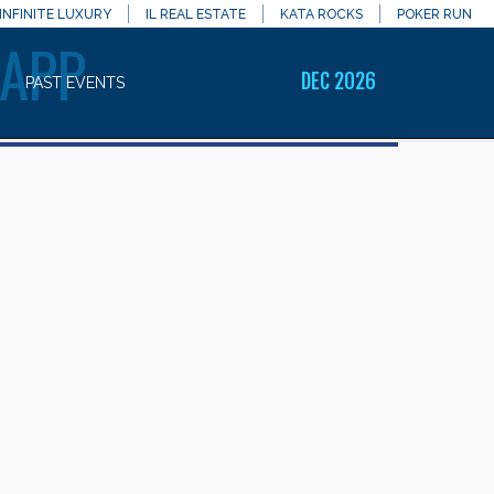
INFINITE LUXURY
IL REAL ESTATE
KATA ROCKS
POKER RUN
 APP
DEC 2026
PAST EVENTS