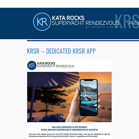
KR
PRO
KRSR – DEDICATED KRSR APP