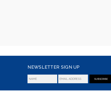
NEWSLETTER SIGN UP
SUBSCRIBE