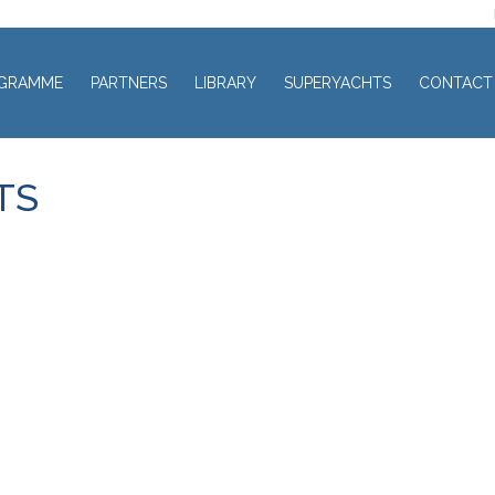
GRAMME
PARTNERS
LIBRARY
SUPERYACHTS
CONTACT
TS