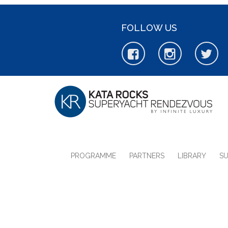
FOLLOW US
PROGRAMME
PARTNERS
LIBRARY
S