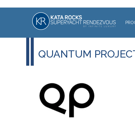
PRO
QUANTUM PROJEC