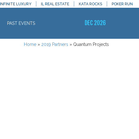
INFINITE LUXURY
IL REAL ESTATE
KATA ROCKS
POKER RUN
DEC 2026
PAST EVENTS
Home
»
2019 Partners
»
Quantum Projects