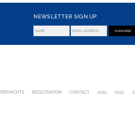
NEWSLETTER SIGN UP
SUBSCRIBE
UPERYACHTS
REGISTRATION
CONTACT
2021
2022
2