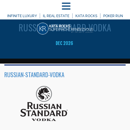
MENU
WELCOME TO
INFINITE LUXURY
IL REAL ESTATE
KATA ROCKS
POKER RUN
RUSSIAN-STANDARD-VODKA
DEC 2026
RUSSIAN-STANDARD-VODKA