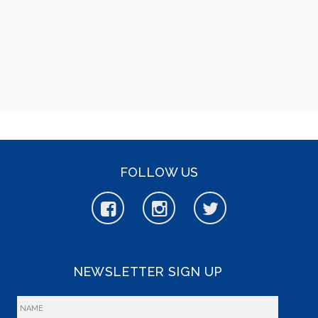
FOLLOW US
NEWSLETTER SIGN UP