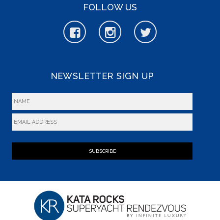
FOLLOW US
NEWSLETTER SIGN UP
SUBSCRIBE