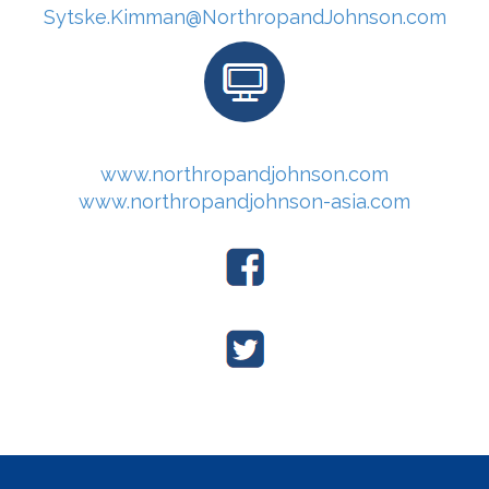
Sytske.Kimman@NorthropandJohnson.com
www.northropandjohnson.com
www.northropandjohnson-asia.com