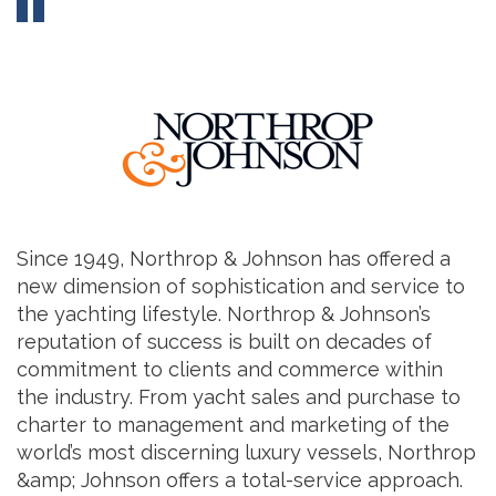
Since 1949, Northrop & Johnson has offered a
new dimension of sophistication and service to
the yachting lifestyle. Northrop & Johnson’s
reputation of success is built on decades of
commitment to clients and commerce within
the industry. From yacht sales and purchase to
charter to management and marketing of the
world’s most discerning luxury vessels, Northrop
&amp; Johnson offers a total-service approach.