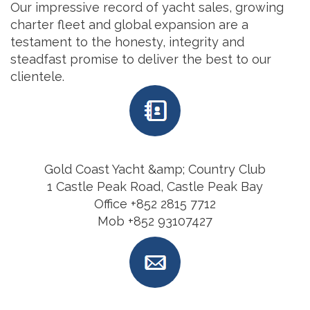
Our impressive record of yacht sales, growing
charter fleet and global expansion are a
testament to the honesty, integrity and
steadfast promise to deliver the best to our
clientele.
Gold Coast Yacht &amp; Country Club
1 Castle Peak Road, Castle Peak Bay
Office +852 2815 7712
Mob +852 93107427