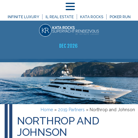
MENU
INFINITE LUXURY
IL REAL ESTATE
KATA ROCKS
POKER RUN
DEC 2026
Home
»
2019 Partners
»
Northrop and Johnson
NORTHROP AND
JOHNSON