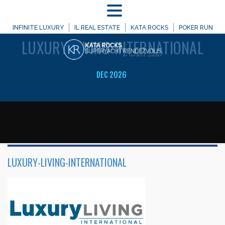
MENU
WELCOME TO
INFINITE LUXURY
IL REAL ESTATE
KATA ROCKS
POKER RUN
LUXURY-LIVING-INTERNATIONAL
DEC 2026
LUXURY-LIVING-INTERNATIONAL