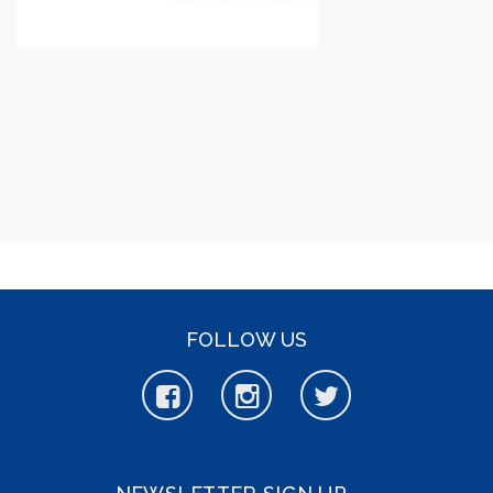
FOLLOW US