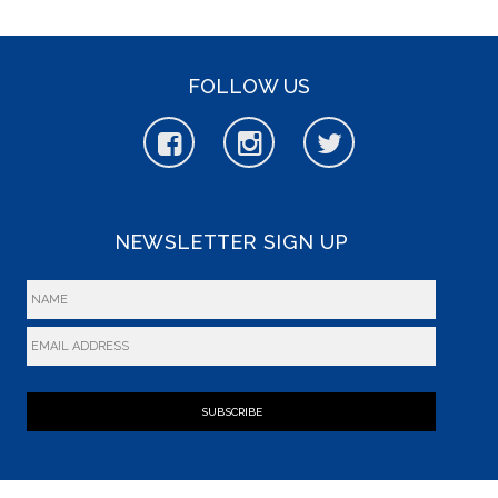
FOLLOW US
NEWSLETTER SIGN UP
SUBSCRIBE