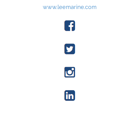
www.leemarine.com