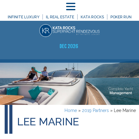
MENU
INFINITE LUXURY
IL REAL ESTATE
KATA ROCKS
POKER RUN
DEC 2026
Home
»
2019 Partners
»
Lee Marine
LEE MARINE