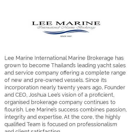
Lee Marine International Marine Brokerage has
grown to become Thailand’s leading yacht sales
and service company offering a complete range
of new and pre-owned vessels. Since its
incorporation nearly twenty years ago, Founder
and CEO, Joshua Lee’s vision of a proficient,
organised brokerage company continues to
flourish. Lee Marine’s success combines passion,
integrity and expertise. At the core, the highly
qualified Team is focused on professionalism
and client satisfaction.