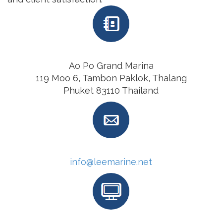
Ao Po Grand Marina
119 Moo 6, Tambon Paklok, Thalang
Phuket 83110 Thailand
info@leemarine.net