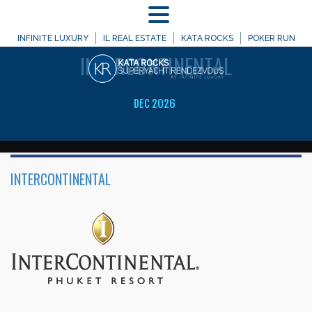
MENU
WELCOME TO
INFINITE LUXURY
IL REAL ESTATE
KATA ROCKS
POKER RUN
INTERCONTINENTAL
DEC 2026
INTERCONTINENTAL