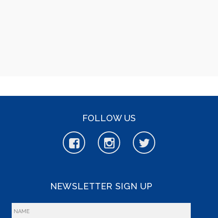
FOLLOW US
NEWSLETTER SIGN UP