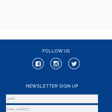
FOLLOW US
NEWSLETTER SIGN UP