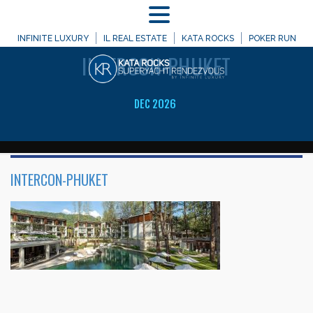
MENU
WELCOME TO
INFINITE LUXURY
IL REAL ESTATE
KATA ROCKS
POKER RUN
INTERCON-PHUKET
DEC 2026
INTERCON-PHUKET