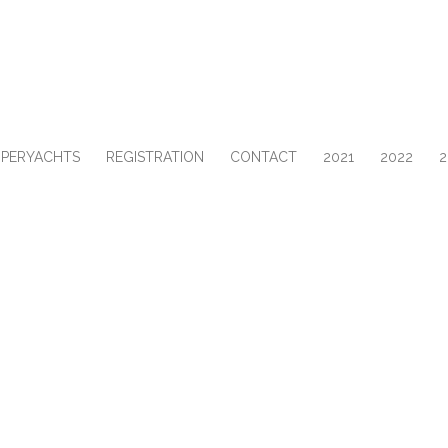
UPERYACHTS
REGISTRATION
CONTACT
2021
2022
2