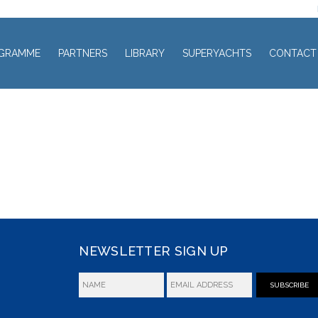
GRAMME
PARTNERS
LIBRARY
SUPERYACHTS
CONTACT
NEWSLETTER SIGN UP
SUBSCRIBE