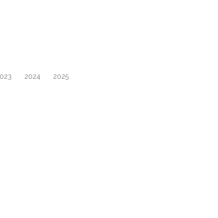
023
2024
2025