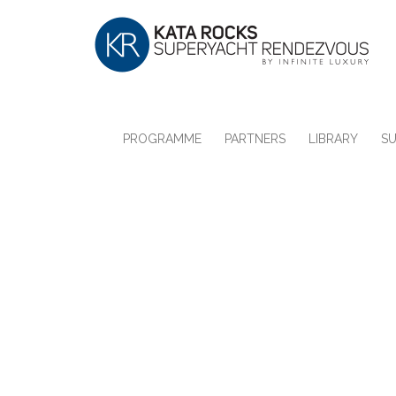
PROGRAMME
PARTNERS
LIBRARY
S