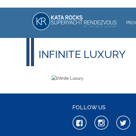
PRO
INFINITE LUXURY
FOLLOW US