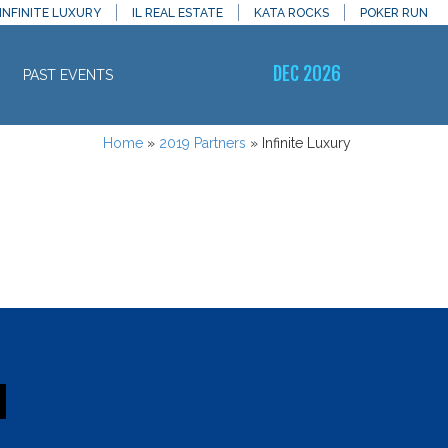
INFINITE LUXURY
IL REAL ESTATE
KATA ROCKS
POKER RUN
DEC 2026
PAST EVENTS
Home
»
2019 Partners
»
Infinite Luxury