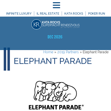
MENU
INFINITE LUXURY
IL REAL ESTATE
KATA ROCKS
POKER RUN
DEC 2026
Home
»
2019 Partners
»
Elephant Parade
ELEPHANT PARADE