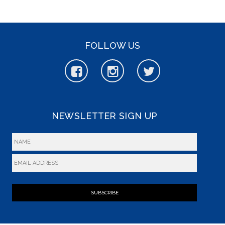
FOLLOW US
NEWSLETTER SIGN UP
SUBSCRIBE