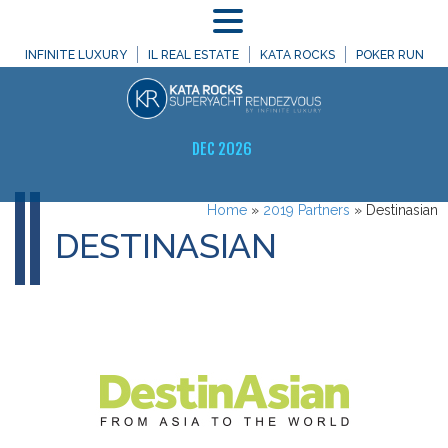
MENU
INFINITE LUXURY
IL REAL ESTATE
KATA ROCKS
POKER RUN
DEC 2026
Home
»
2019 Partners
»
Destinasian
DESTINASIAN