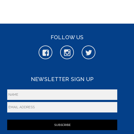
FOLLOW US
NEWSLETTER SIGN UP
SUBSCRIBE