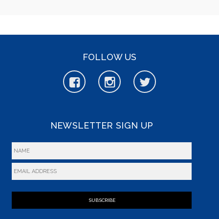
FOLLOW US
NEWSLETTER SIGN UP
SUBSCRIBE