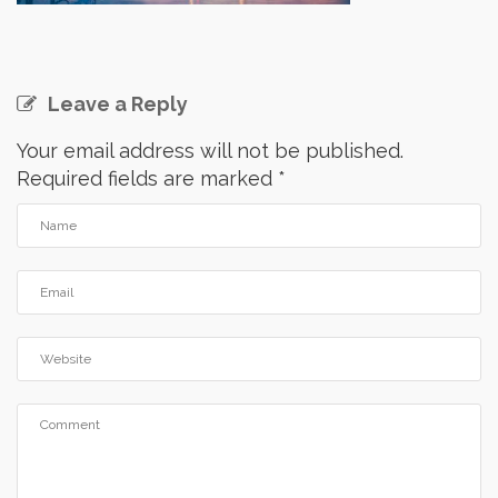
Leave a Reply
Your email address will not be published.
Required fields are marked
*