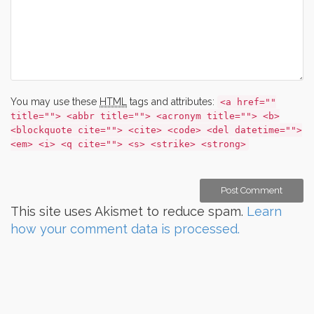
You may use these
HTML
tags and attributes:
<a href=""
title=""> <abbr title=""> <acronym title=""> <b>
<blockquote cite=""> <cite> <code> <del datetime="">
<em> <i> <q cite=""> <s> <strike> <strong>
This site uses Akismet to reduce spam.
Learn
how your comment data is processed.