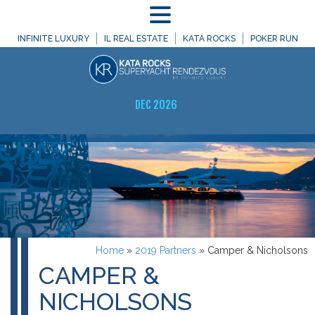
MENU
INFINITE LUXURY
IL REAL ESTATE
KATA ROCKS
POKER RUN
DEC 2026
Home
»
2019 Partners
»
Camper & Nicholsons
CAMPER &
NICHOLSONS