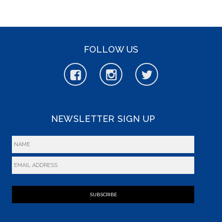
FOLLOW US
NEWSLETTER SIGN UP
SUBSCRIBE