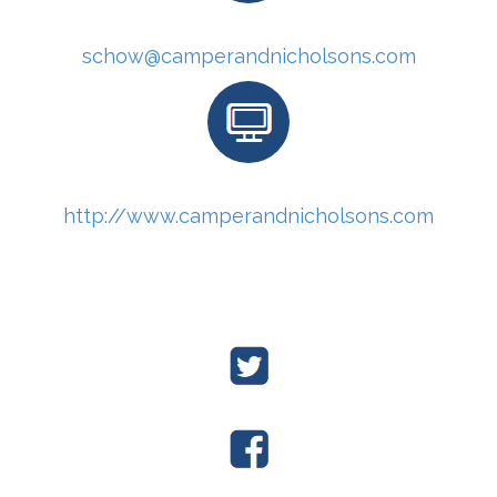
schow@camperandnicholsons.com
http://www.camperandnicholsons.com