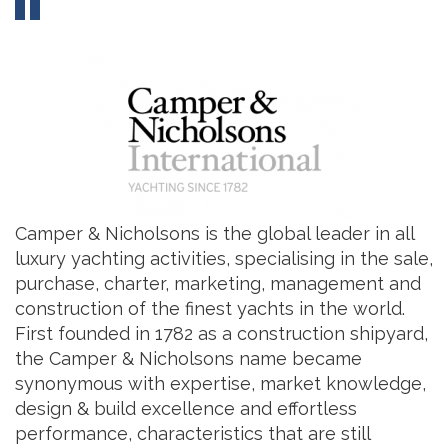
Camper & Nicholsons is the global leader in all
luxury yachting activities, specialising in the sale,
purchase, charter, marketing, management and
construction of the finest yachts in the world.
First founded in 1782 as a construction shipyard,
the Camper & Nicholsons name became
synonymous with expertise, market knowledge,
design & build excellence and effortless
performance, characteristics that are still