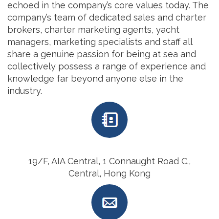
echoed in the company’s core values today. The
company’s team of dedicated sales and charter
brokers, charter marketing agents, yacht
managers, marketing specialists and staff all
share a genuine passion for being at sea and
collectively possess a range of experience and
knowledge far beyond anyone else in the
industry.
19/F, AIA Central, 1 Connaught Road C.,
Central, Hong Kong