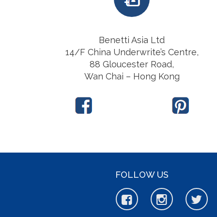
Benetti Asia Ltd
14/F China Underwrite’s Centre,
88 Gloucester Road,
Wan Chai – Hong Kong
FOLLOW US