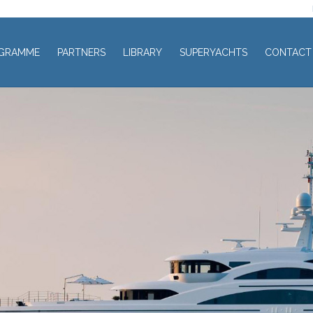
GRAMME
PARTNERS
LIBRARY
SUPERYACHTS
CONTACT