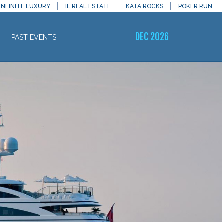
INFINITE LUXURY
IL REAL ESTATE
KATA ROCKS
POKER RUN
DEC 2026
PAST EVENTS