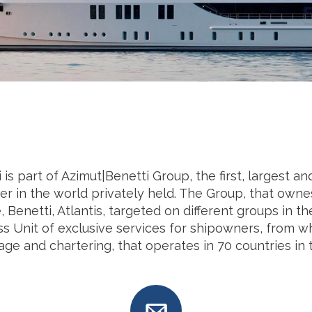
 is part of Azimut|Benetti Group, the first, largest 
er in the world privately held. The Group, that owne
 Benetti, Atlantis, targeted on different groups in t
s Unit of exclusive services for shipowners, from w
ge and chartering, that operates in 70 countries in