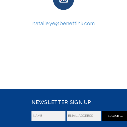
natalie.ye@benettihk.com
NEWSLETTER SIGN UP
SUBSCRIBE