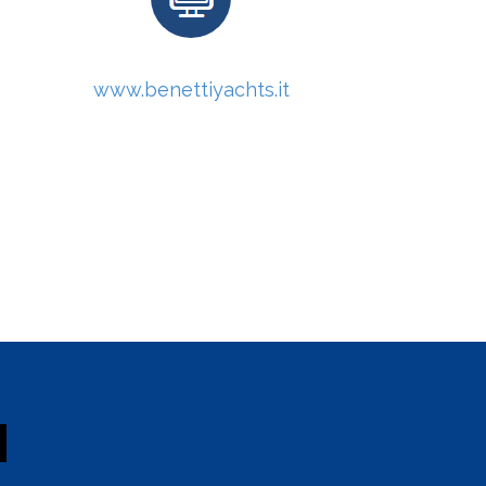
www.benettiyachts.it