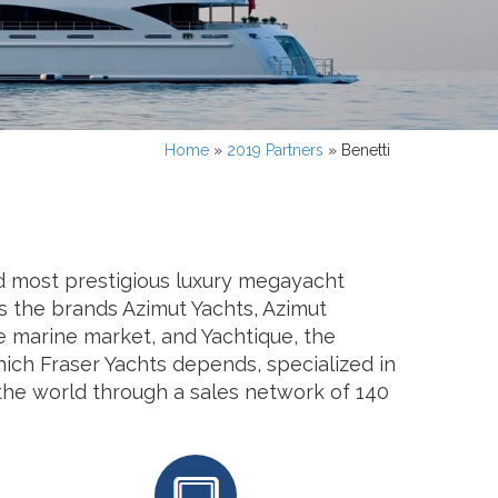
Home
»
2019 Partners
»
Benetti
and most prestigious luxury megayacht
s the brands Azimut Yachts, Azimut
he marine market, and Yachtique, the
hich Fraser Yachts depends, specialized in
 the world through a sales network of 140