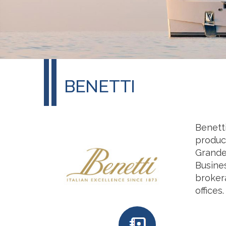
BENETTI
Benetti
produc
Grande,
Busines
brokera
offices.