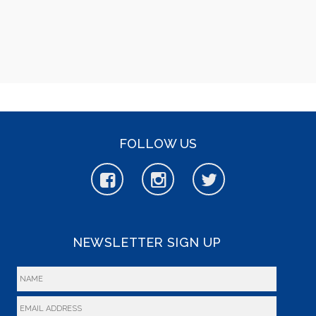
FOLLOW US
NEWSLETTER SIGN UP