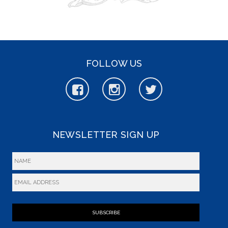
FOLLOW US
NEWSLETTER SIGN UP
SUBSCRIBE