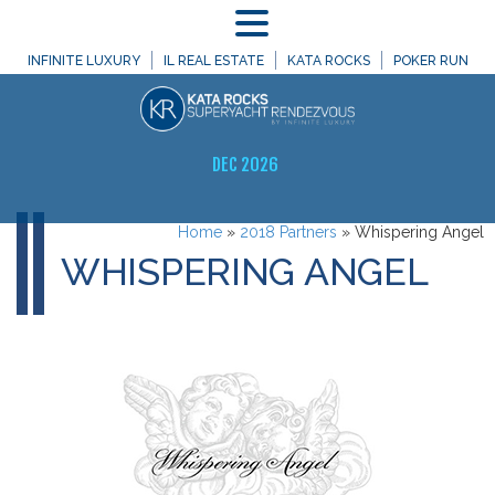
MENU
INFINITE LUXURY
IL REAL ESTATE
KATA ROCKS
POKER RUN
DEC 2026
Home
»
2018 Partners
»
Whispering Angel
WHISPERING ANGEL