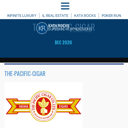
MENU
WELCOME TO
INFINITE LUXURY
IL REAL ESTATE
KATA ROCKS
POKER RUN
THE-PACIFIC-CIGAR
DEC 2026
THE-PACIFIC-CIGAR