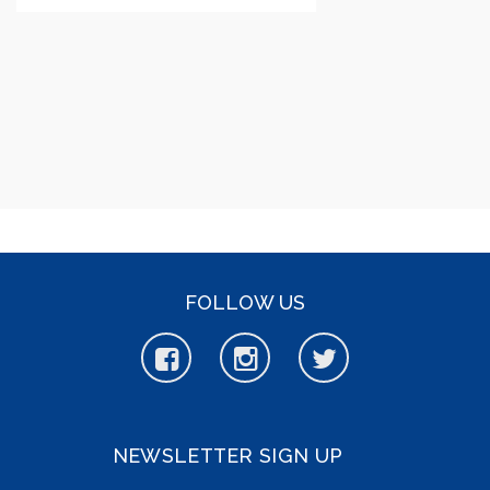
FOLLOW US
NEWSLETTER SIGN UP