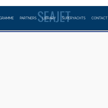
WELCOME TO
SEAJET
GRAMME
PARTNERS
LIBRARY
SUPERYACHTS
CONTACT