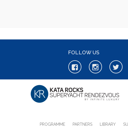
FOLLOW US
PROGRAMME
PARTNERS
LIBRARY
S