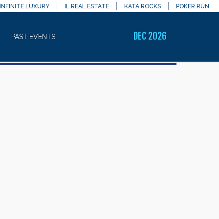
INFINITE LUXURY
IL REAL ESTATE
KATA ROCKS
POKER RUN
DEC 2026
PAST EVENTS