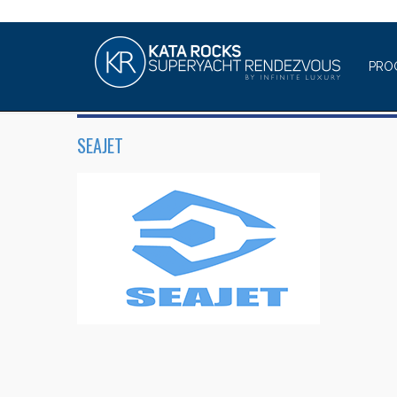
PRO
SEAJET