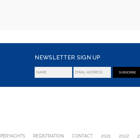
NEWSLETTER SIGN UP
SUBSCRIBE
UPERYACHTS
REGISTRATION
CONTACT
2021
2022
2