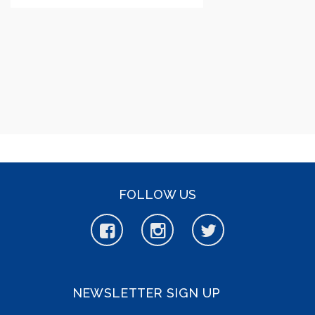
FOLLOW US
NEWSLETTER SIGN UP