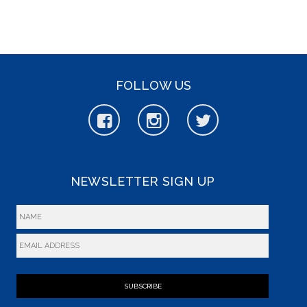
FOLLOW US
NEWSLETTER SIGN UP
SUBSCRIBE