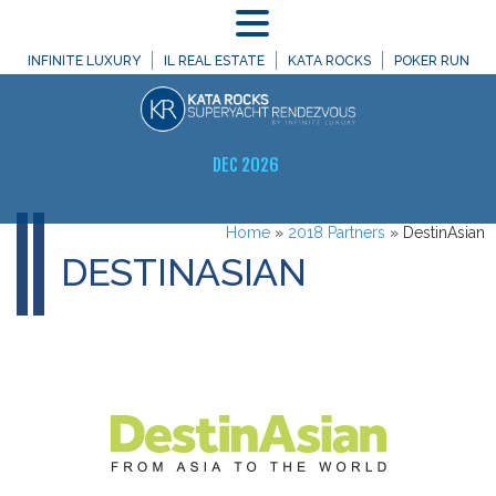
MENU
INFINITE LUXURY
IL REAL ESTATE
KATA ROCKS
POKER RUN
DEC 2026
Home
»
2018 Partners
»
DestinAsian
DESTINASIAN