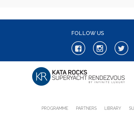
FOLLOW US
PROGRAMME
PARTNERS
LIBRARY
S