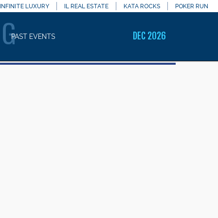
INFINITE LUXURY
IL REAL ESTATE
KATA ROCKS
POKER RUN
NG
DEC 2026
PAST EVENTS