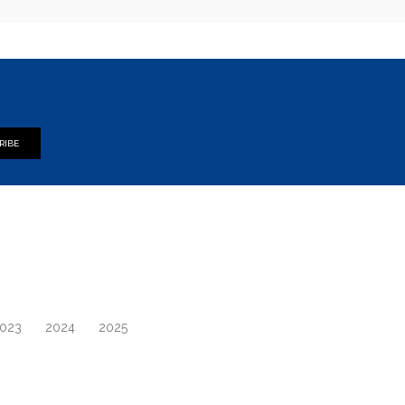
RIBE
023
2024
2025