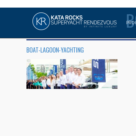
B
PRO
BOAT-LAGOON-YACHTING