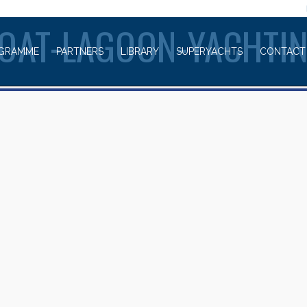
WELCOME TO
OAT-LAGOON-YACHTI
GRAMME
PARTNERS
LIBRARY
SUPERYACHTS
CONTACT