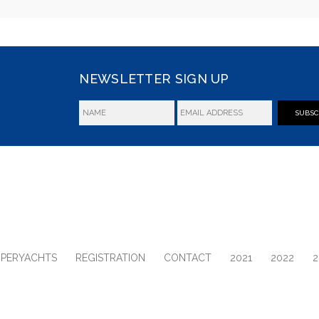
NEWSLETTER SIGN UP
SUBSC
UPERYACHTS
REGISTRATION
CONTACT
2021
2022
2