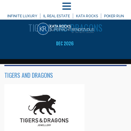
MENU
WELCOME TO
INFINITE LUXURY
IL REAL ESTATE
KATA ROCKS
POKER RUN
TIGERS
AND DRAGONS
DEC 2026
TIGERS AND DRAGONS