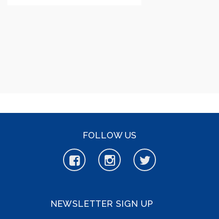
FOLLOW US
NEWSLETTER SIGN UP