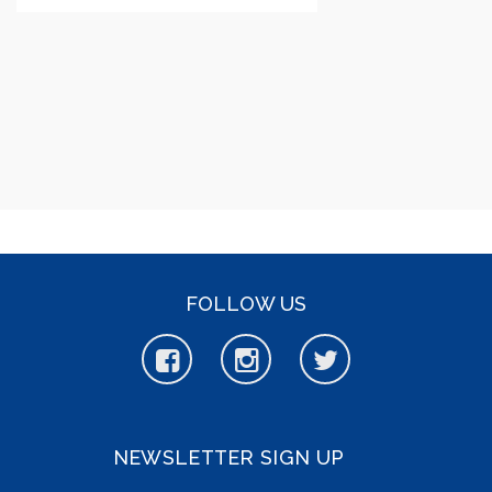
FOLLOW US
NEWSLETTER SIGN UP