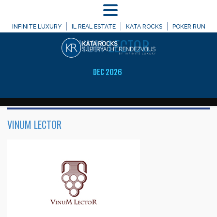
MENU
WELCOME TO
INFINITE LUXURY
IL REAL ESTATE
KATA ROCKS
POKER RUN
VINUM
LECTOR
DEC 2026
VINUM LECTOR