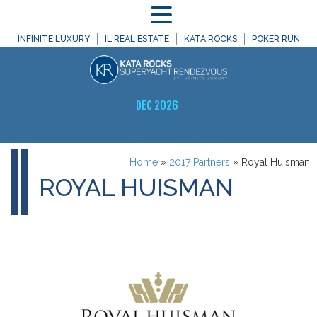
MENU
INFINITE LUXURY
IL REAL ESTATE
KATA ROCKS
POKER RUN
DEC 2026
Home
»
2017 Partners
»
Royal Huisman
ROYAL HUISMAN