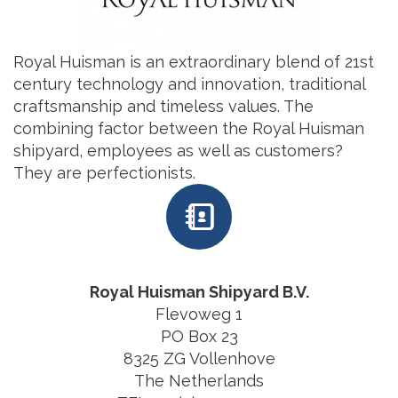
Royal Huisman is an extraordinary blend of 21st
century technology and innovation, traditional
craftsmanship and timeless values. The
combining factor between the Royal Huisman
shipyard, employees as well as customers?
They are perfectionists.
Royal Huisman Shipyard B.V.
Flevoweg 1
PO Box 23
8325 ZG Vollenhove
The Netherlands