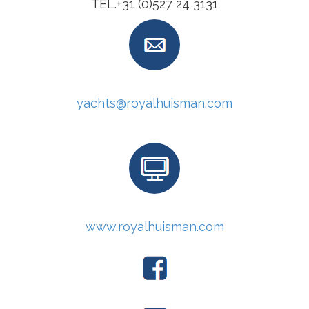
TEL.+31 (0)527 24 3131
yachts@royalhuisman.com
www.royalhuisman.com