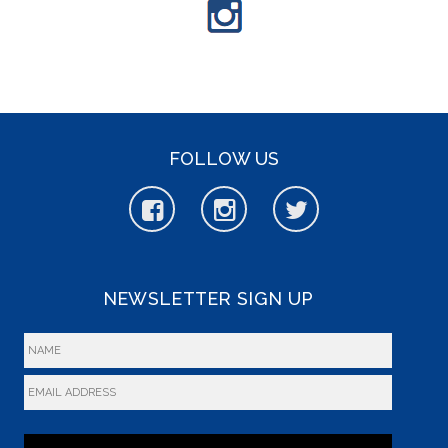
FOLLOW US
NEWSLETTER SIGN UP