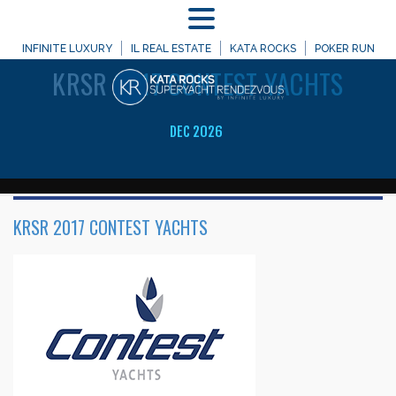
MENU
WELCOME TO
INFINITE LUXURY
IL REAL ESTATE
KATA ROCKS
POKER RUN
KRSR
2017 CONTEST YACHTS
DEC 2026
KRSR 2017 CONTEST YACHTS