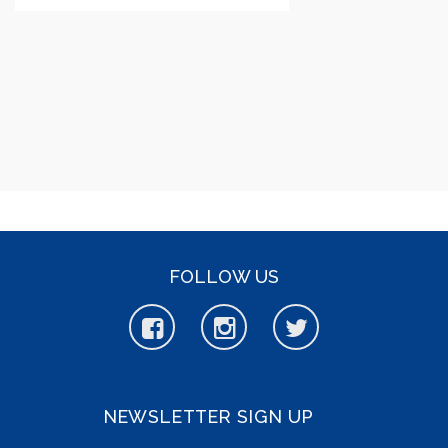
FOLLOW US
NEWSLETTER SIGN UP