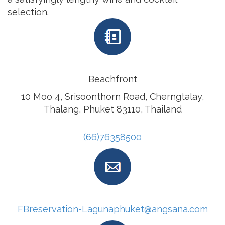
selection.
Beachfront
10 Moo 4, Srisoonthorn Road, Cherngtalay,
Thalang, Phuket 83110, Thailand
(66)76358500
FBreservation-Lagunaphuket@angsana.com