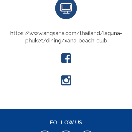
https://www.angsana.com/thailand/laguna-
phuket/dining/xana-beach-club
FOLLOW US