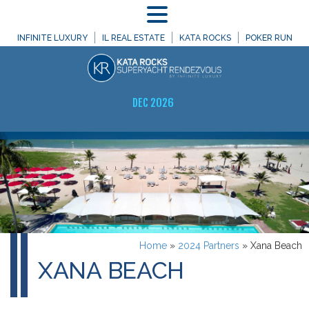
MENU
INFINITE LUXURY
IL REAL ESTATE
KATA ROCKS
POKER RUN
DEC 2026
Home
»
2024 Partners
»
Xana Beach
XANA BEACH