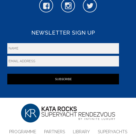
NEWSLETTER SIGN UP
SUBSCRIBE
PROGRAMME
PARTNERS
LIBRARY
SUPERYACHTS