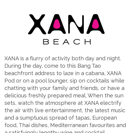
XANA is a flurry of activity both day and night.
During the day, come to this Bang Tao
beachfront address to laze in a cabana, XANA
Pod or on a pool lounger, sip on cocktails while
chatting with your family and friends, or have a
delicious freshly prepared meal. When the sun
sets, watch the atmosphere at XANA electrify
the air with live entertainment, the latest music
and a sumptuous spread of tapas, European
food, Thai dishes, Mediterranean favourites and
a satisfyingly lengthy wine and cocktail