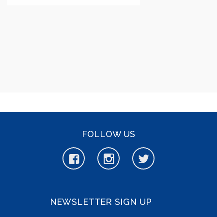
FOLLOW US
NEWSLETTER SIGN UP