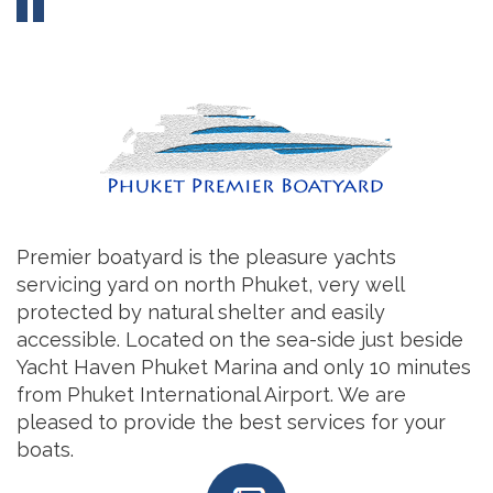
Premier boatyard is the pleasure yachts
servicing yard on north Phuket, very well
protected by natural shelter and easily
accessible. Located on the sea-side just beside
Yacht Haven Phuket Marina and only 10 minutes
from Phuket International Airport. We are
pleased to provide the best services for your
boats.