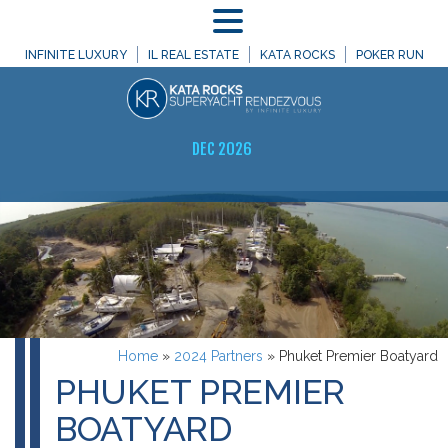
MENU
INFINITE LUXURY
IL REAL ESTATE
KATA ROCKS
POKER RUN
DEC 2026
Home
»
2024 Partners
»
Phuket Premier Boatyard
PHUKET PREMIER
BOATYARD