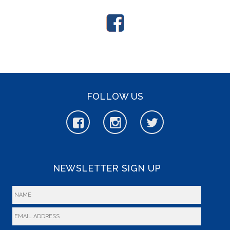
FOLLOW US
NEWSLETTER SIGN UP