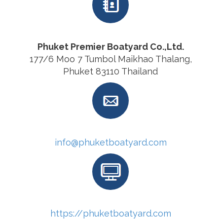
Phuket Premier Boatyard Co.,Ltd.
177/6 Moo 7 Tumbol Maikhao Thalang,
Phuket 83110 Thailand
info@phuketboatyard.com
https://phuketboatyard.com