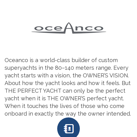
Oceanco is a world-class builder of custom
superyachts in the 80–140 meters range. Every
yacht starts with a vision, the OWNER’S VISION.
About how the yacht looks and how it feels. But
THE PERFECT YACHT can only be the perfect
yacht when it is THE OWNER’S perfect yacht.
When it touches the lives of those who come
onboard in exactly the way the owner intended.