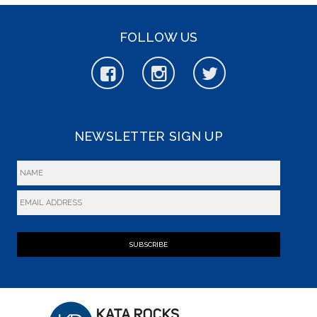
FOLLOW US
NEWSLETTER SIGN UP
SUBSCRIBE