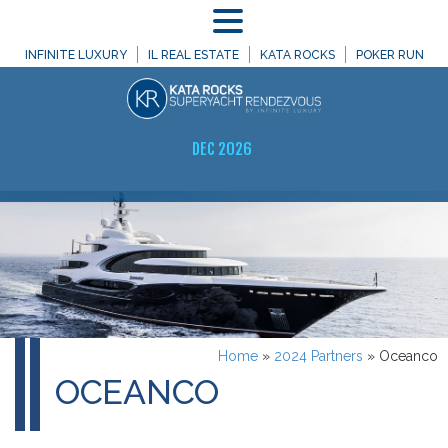
MENU
INFINITE LUXURY
IL REAL ESTATE
KATA ROCKS
POKER RUN
DEC 2026
Home
»
2024 Partners
»
Oceanco
OCEANCO