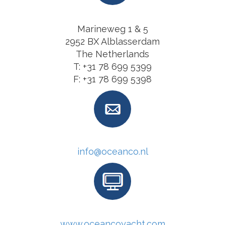
Marineweg 1 & 5
2952 BX Alblasserdam
The Netherlands
T: +31 78 699 5399
F: +31 78 699 5398
info@oceanco.nl
www.oceancoyacht.com