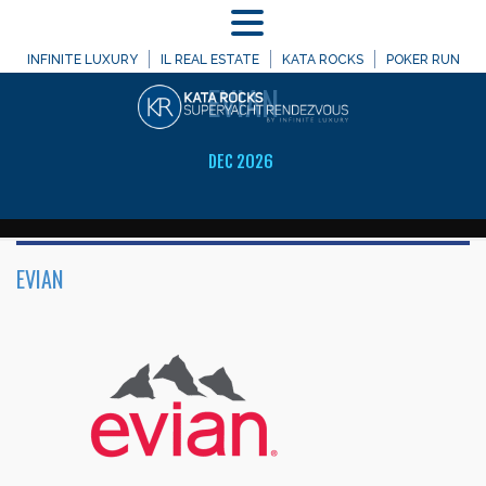
MENU
WELCOME TO
INFINITE LUXURY
IL REAL ESTATE
KATA ROCKS
POKER RUN
EVIAN
DEC 2026
EVIAN