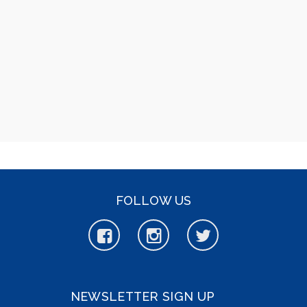
FOLLOW US
NEWSLETTER SIGN UP