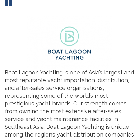
Boat Lagoon Yachting is one of Asia’s largest and
most reputable yacht importation, distribution,
and after-sales service organisations,
representing some of the world’s most
prestigious yacht brands. Our strength comes
from owning the most extensive after-sales
service and yacht maintenance facilities in
Southeast Asia. Boat Lagoon Yachting is unique
among the region’s yacht distribution companies