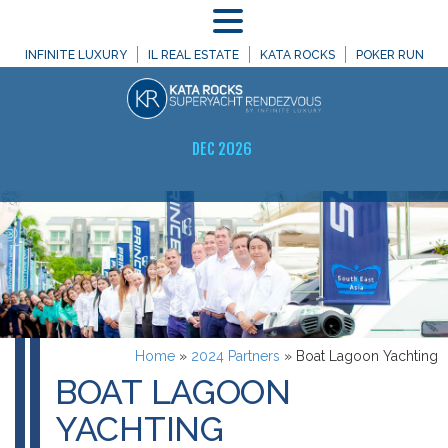
MENU
INFINITE LUXURY
IL REAL ESTATE
KATA ROCKS
POKER RUN
DEC 2026
Home
»
2024 Partners
»
Boat Lagoon Yachting
BOAT LAGOON
YACHTING