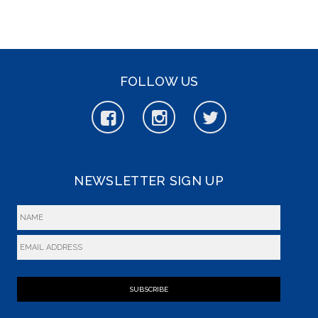
FOLLOW US
NEWSLETTER SIGN UP
SUBSCRIBE