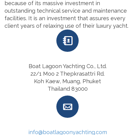
because of its massive investment in
outstanding technical service and maintenance
facilities. It is an investment that assures every
client years of relaxing use of their luxury yacht.
Boat Lagoon Yachting Co., Ltd.
22/1 Moo 2 Thepkrasattri Rd.
Koh Kaew, Muang, Phuket
Thailand 83000
info@boatlagoonyachting.com