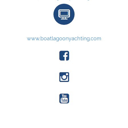
www.boatlagoonyachting.com