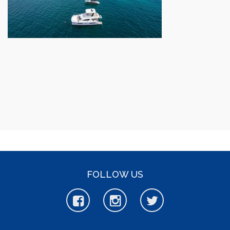
FOLLOW US