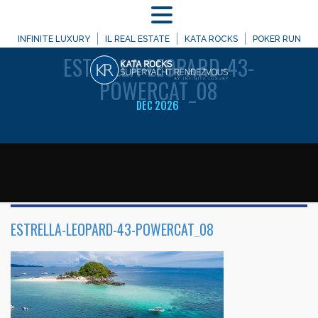
MENU
WELCOME TO
INFINITE LUXURY
IL REAL ESTATE
KATA ROCKS
POKER RUN
ESTRELLA-LEOPARD-43-
POWERCAT_08
DEC 2026
ESTRELLA-LEOPARD-43-POWERCAT_08