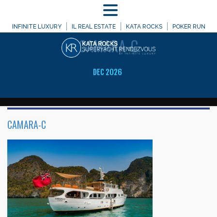
MENU
WELCOME TO
INFINITE LUXURY
IL REAL ESTATE
KATA ROCKS
POKER RUN
CAMARA-C
DEC 2026
CAMARA-C