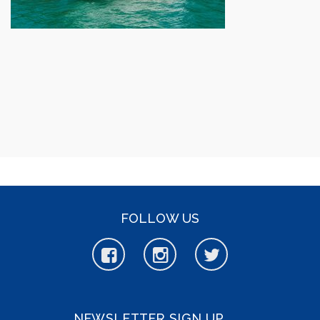
FOLLOW US
NEWSLETTER SIGN UP