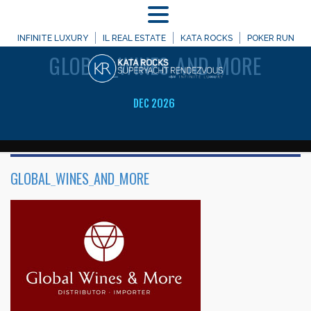
MENU
WELCOME TO
INFINITE LUXURY
IL REAL ESTATE
KATA ROCKS
POKER RUN
GLOBAL_WINES_AND_MORE
DEC 2026
GLOBAL_WINES_AND_MORE