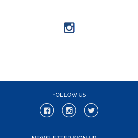
FOLLOW US
NEWSLETTER SIGN UP