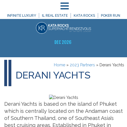
MENU
INFINITE LUXURY
IL REAL ESTATE
KATA ROCKS
POKER RUN
DEC 2026
Home
»
2023 Partners
»
Derani Yachts
DERANI YACHTS
Derani Yachts is based on the island of Phuket
which is centrally located on the Andaman coast
of Southern Thailand, one of Southeast Asia’s
best cruising areas. Established in Phuket in