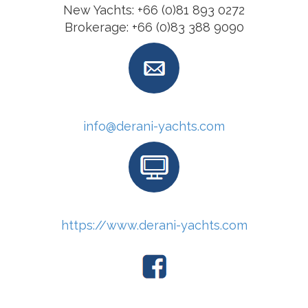
New Yachts: +66 (0)81 893 0272
Brokerage: +66 (0)83 388 9090
info@derani-yachts.com
https://www.derani-yachts.com