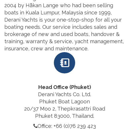
2004 by Håkan Lange who had been selling
boats in Kuala Lumpur, Malaysia since 1999,
Derani Yachts is your one-stop-shop for all your
boating needs. Our service includes sales and
brokerage of new and used boats, handover &
training, warranty & service, yacht management,
insurance, crew and maintenance.
Head Office (Phuket)
Derani Yachts Co. Ltd.
Phuket Boat Lagoon
20/37 Moo 2, Thepkrasattri Road
Phuket 83000, Thailand.
Office: +66 (0)76 239 423