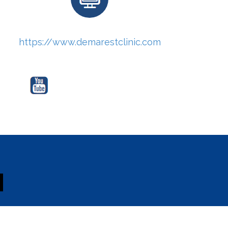
https://www.demarestclinic.com