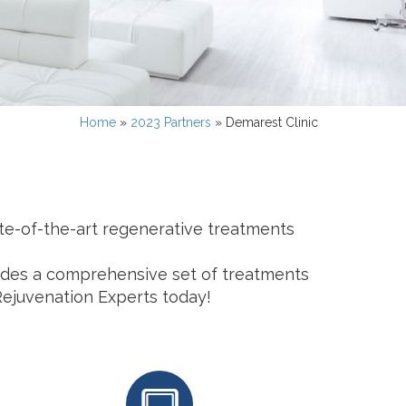
Home
»
2023 Partners
»
Demarest Clinic
ate-of-the-art regenerative treatments
ovides a comprehensive set of treatments
Rejuvenation Experts today!