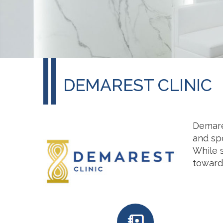
DEMAREST CLINIC
Demares
and spo
While s
toward