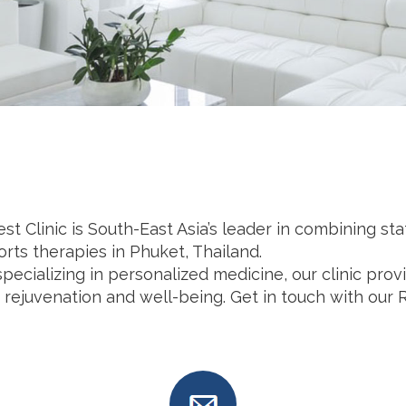
t Clinic is South-East Asia’s leader in combining st
rts therapies in Phuket, Thailand.
pecializing in personalized medicine, our clinic pr
 rejuvenation and well-being. Get in touch with our 