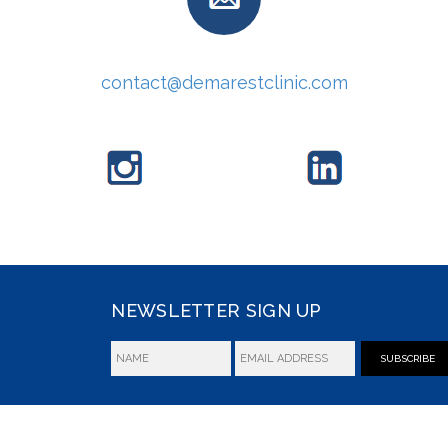
contact@demarestclinic.com
NEWSLETTER SIGN UP
SUBSCRIBE