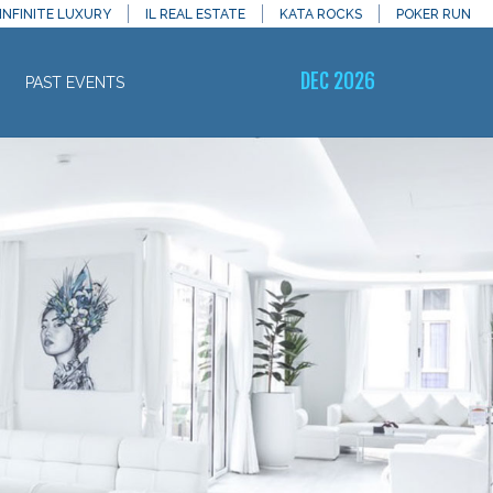
INFINITE LUXURY
IL REAL ESTATE
KATA ROCKS
POKER RUN
DEC 2026
PAST EVENTS