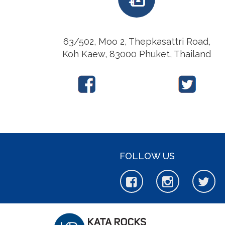
63/502, Moo 2, Thepkasattri Road,
Koh Kaew, 83000 Phuket, Thailand
FOLLOW US