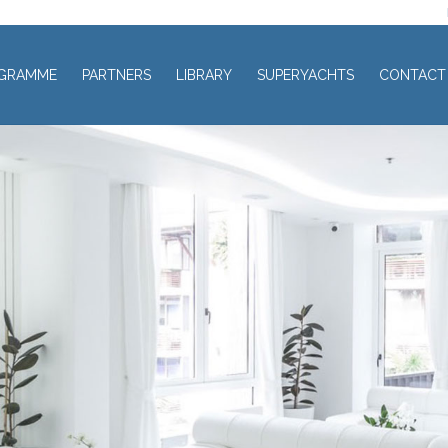
GRAMME
PARTNERS
LIBRARY
SUPERYACHTS
CONTACT