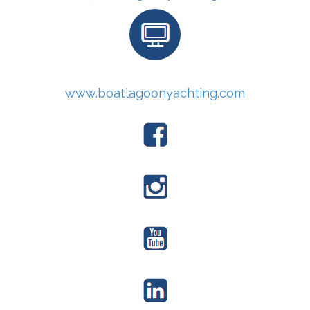
www.boatlagoonyachting.com