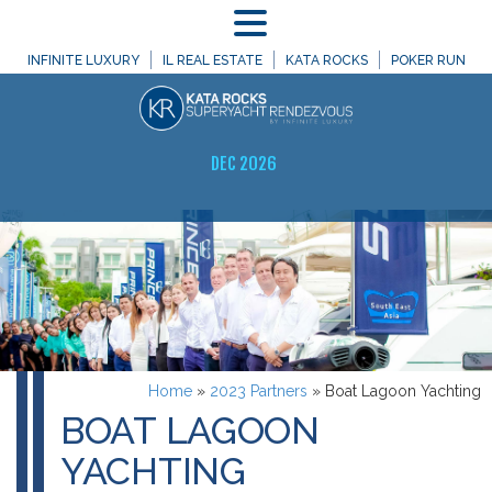
MENU
INFINITE LUXURY
IL REAL ESTATE
KATA ROCKS
POKER RUN
DEC 2026
Home
»
2023 Partners
»
Boat Lagoon Yachting
BOAT LAGOON
YACHTING