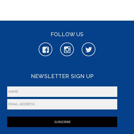
FOLLOW US
NEWSLETTER SIGN UP
SUBSCRIBE