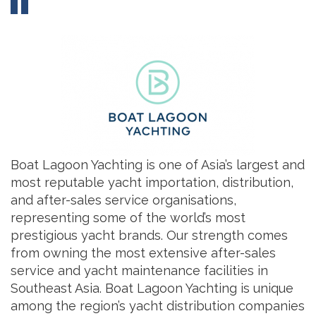
Boat Lagoon Yachting is one of Asia’s largest and
most reputable yacht importation, distribution,
and after-sales service organisations,
representing some of the world’s most
prestigious yacht brands. Our strength comes
from owning the most extensive after-sales
service and yacht maintenance facilities in
Southeast Asia. Boat Lagoon Yachting is unique
among the region’s yacht distribution companies