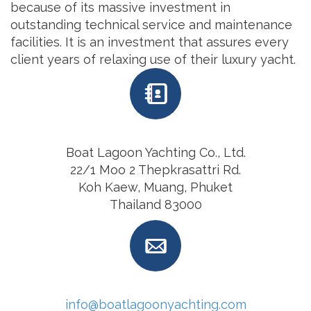
because of its massive investment in
outstanding technical service and maintenance
facilities. It is an investment that assures every
client years of relaxing use of their luxury yacht.
Boat Lagoon Yachting Co., Ltd.
22/1 Moo 2 Thepkrasattri Rd.
Koh Kaew, Muang, Phuket
Thailand 83000
info@boatlagoonyachting.com