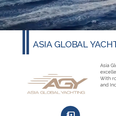
ASIA GLOBAL YACH
Asia Gl
excell
With r
and Ind