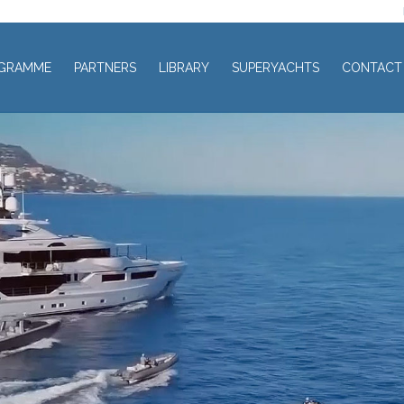
GRAMME
PARTNERS
LIBRARY
SUPERYACHTS
CONTACT