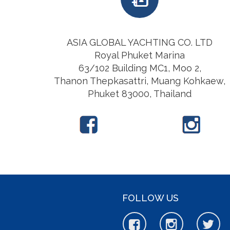
ASIA GLOBAL YACHTING CO. LTD
Royal Phuket Marina
63/102 Building MC1, Moo 2,
Thanon Thepkasattri, Muang Kohkaew,
Phuket 83000, Thailand
FOLLOW US