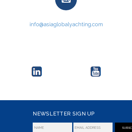
info@asiaglobalyachting.com
NEWSLETTER SIGN UP
SUBSC