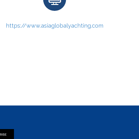
https://www.asiaglobalyachting.com
RIBE