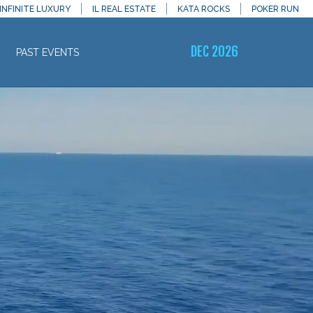
INFINITE LUXURY
IL REAL ESTATE
KATA ROCKS
POKER RUN
DEC 2026
PAST EVENTS