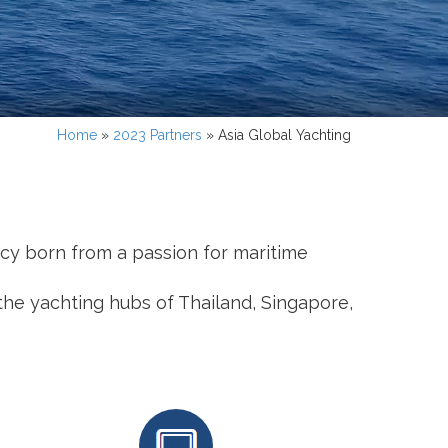
Home
»
2023 Partners
»
Asia Global Yachting
gacy born from a passion for maritime
the yachting hubs of Thailand, Singapore,