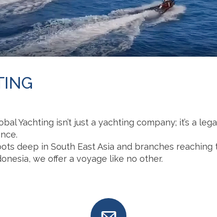
TING
obal Yachting isn’t just a yachting company; it’s a le
ence.
oots deep in South East Asia and branches reaching 
onesia, we offer a voyage like no other.