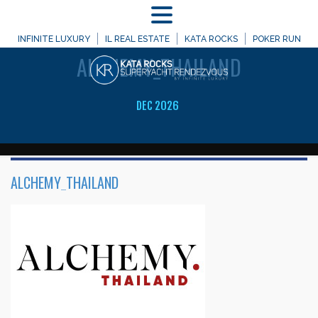
MENU
WELCOME TO
INFINITE LUXURY
IL REAL ESTATE
KATA ROCKS
POKER RUN
ALCHEMY_THAILAND
DEC 2026
ALCHEMY_THAILAND