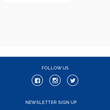
FOLLOW US
NEWSLETTER SIGN UP