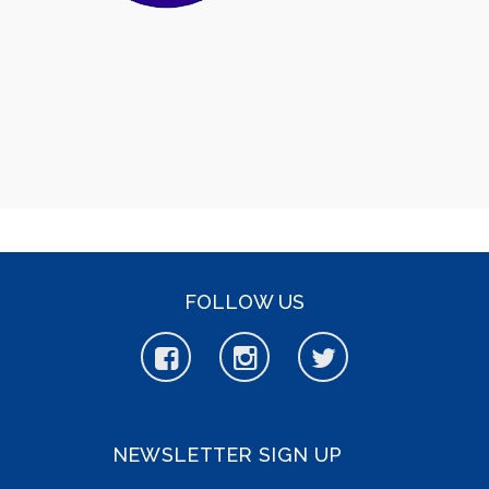
FOLLOW US
NEWSLETTER SIGN UP