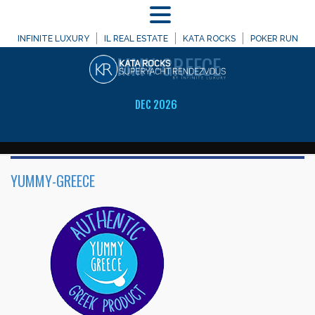
MENU
WELCOME TO
INFINITE LUXURY
IL REAL ESTATE
KATA ROCKS
POKER RUN
YUMMY-GREECE
DEC 2026
YUMMY-GREECE