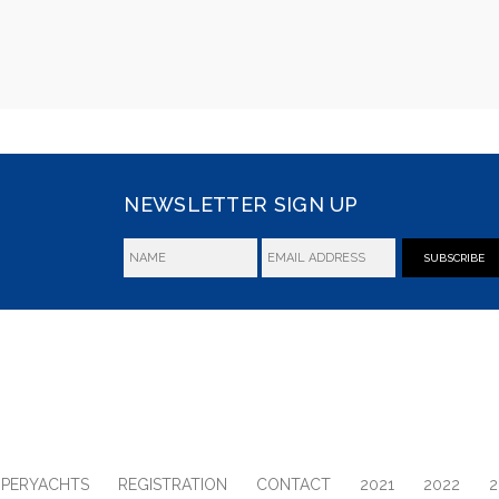
NEWSLETTER SIGN UP
SUBSCRIBE
UPERYACHTS
REGISTRATION
CONTACT
2021
2022
2