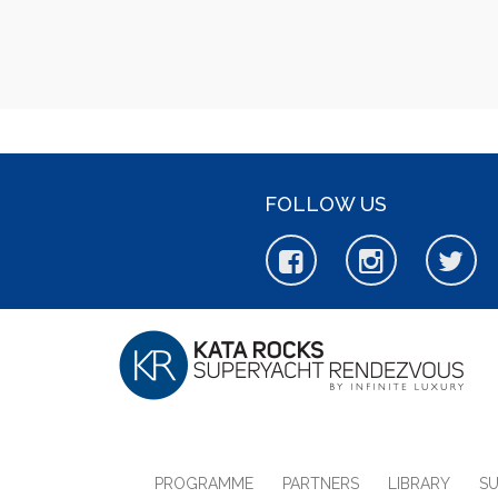
FOLLOW US
PROGRAMME
PARTNERS
LIBRARY
S