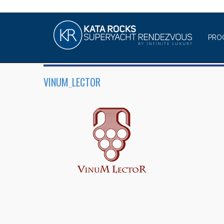
PRO
VINUM_LECTOR