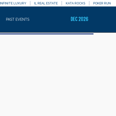
INFINITE LUXURY
IL REAL ESTATE
KATA ROCKS
POKER RUN
DEC 2026
PAST EVENTS