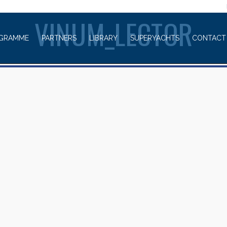
WELCOME TO
VINUM_LECTOR
GRAMME
PARTNERS
LIBRARY
SUPERYACHTS
CONTACT