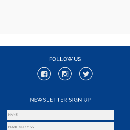
FOLLOW US
NEWSLETTER SIGN UP