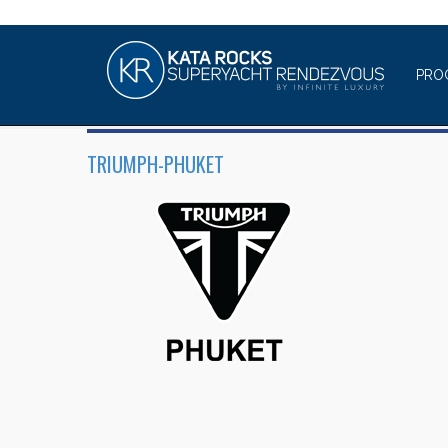
PRO
TRIUMPH-PHUKET