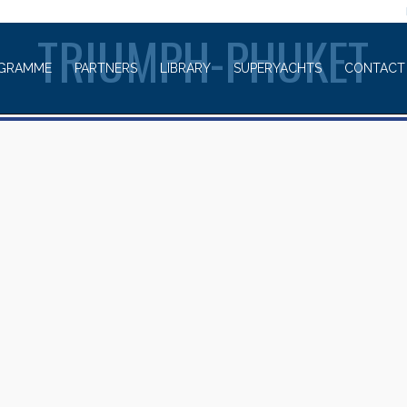
WELCOME TO
TRIUMPH-PHUKET
GRAMME
PARTNERS
LIBRARY
SUPERYACHTS
CONTACT