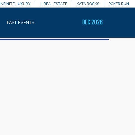
INFINITE LUXURY
IL REAL ESTATE
KATA ROCKS
POKER RUN
DEC 2026
PAST EVENTS