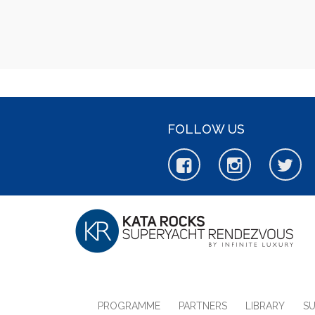
FOLLOW US
PROGRAMME
PARTNERS
LIBRARY
S