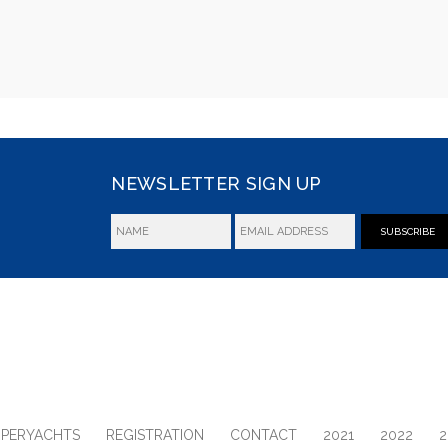
NEWSLETTER SIGN UP
SUBSCRIBE
UPERYACHTS
REGISTRATION
CONTACT
2021
2022
2