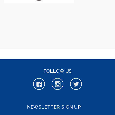
FOLLOW US
NEWSLETTER SIGN UP