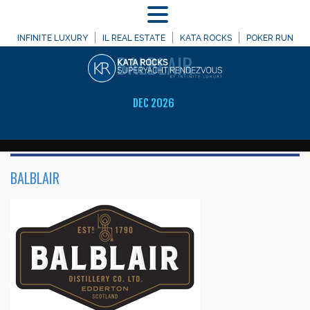
MENU
WELCOME TO
INFINITE LUXURY
IL REAL ESTATE
KATA ROCKS
POKER RUN
BALBLAIR
DEC 2026
BALBLAIR