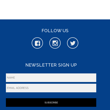
FOLLOW US
NEWSLETTER SIGN UP
SUBSCRIBE