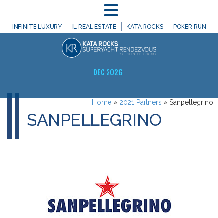
MENU
INFINITE LUXURY
IL REAL ESTATE
KATA ROCKS
POKER RUN
DEC 2026
Home
»
2021 Partners
»
Sanpellegrino
SANPELLEGRINO