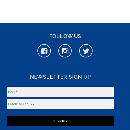
FOLLOW US
NEWSLETTER SIGN UP
SUBSCRIBE