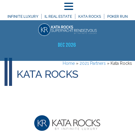
MENU
INFINITE LUXURY
IL REAL ESTATE
KATA ROCKS
POKER RUN
DEC 2026
Home
»
2021 Partners
»
Kata Rocks
KATA ROCKS