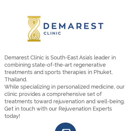
Demarest Clinic is South-East Asia’s leader in
combining state-of-the-art regenerative
treatments and sports therapies in Phuket,
Thailand.
While specializing in personalized medicine, our
clinic provides a comprehensive set of
treatments toward rejuvenation and well-being.
Get in touch with our Rejuvenation Experts
today!