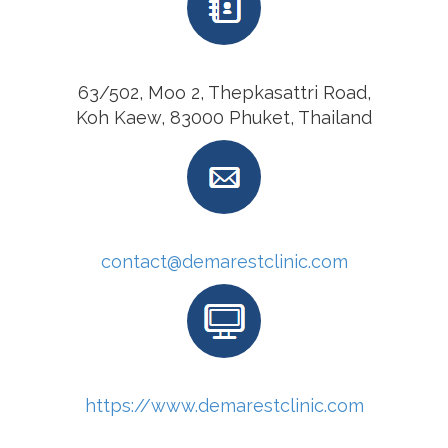
63/502, Moo 2, Thepkasattri Road,
Koh Kaew, 83000 Phuket, Thailand
contact@demarestclinic.com
https://www.demarestclinic.com