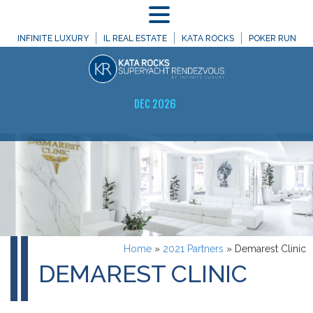
MENU
INFINITE LUXURY
IL REAL ESTATE
KATA ROCKS
POKER RUN
DEC 2026
Home
»
2021 Partners
»
Demarest Clinic
DEMAREST CLINIC