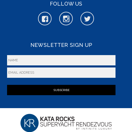
FOLLOW US
NEWSLETTER SIGN UP
SUBSCRIBE