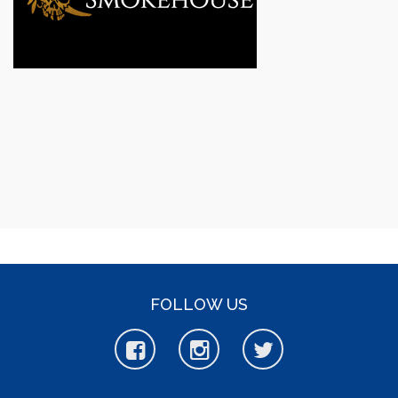
FOLLOW US