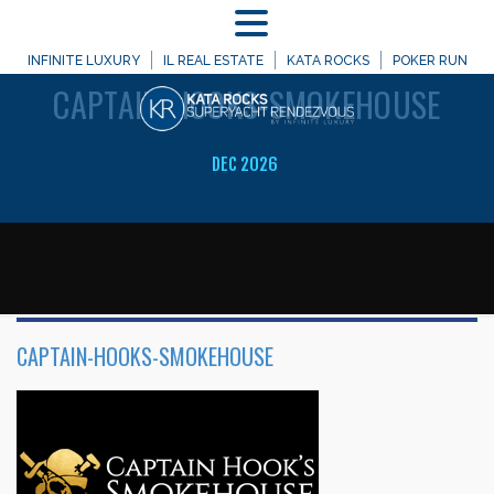
MENU
WELCOME TO
INFINITE LUXURY
IL REAL ESTATE
KATA ROCKS
POKER RUN
CAPTAIN-HOOKS-SMOKEHOUSE
DEC 2026
CAPTAIN-HOOKS-SMOKEHOUSE